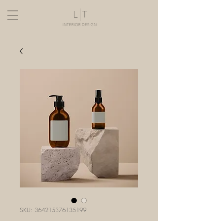
SKU: 364215376135199