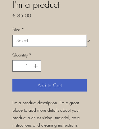
I'm a product
Price
€ 85,00
Size
*
Quantity
*
Add to Cart
I'm a product description. I'm a great 
place to add more details about your 
product such as sizing, material, care 
instructions and cleaning instructions.