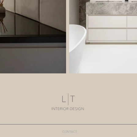
CONTACT