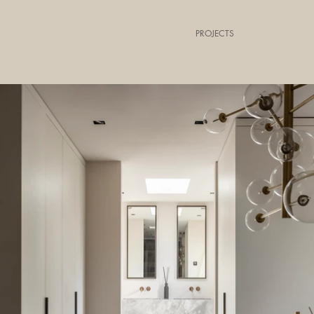
PROJECTS