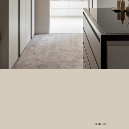
PROJECTS