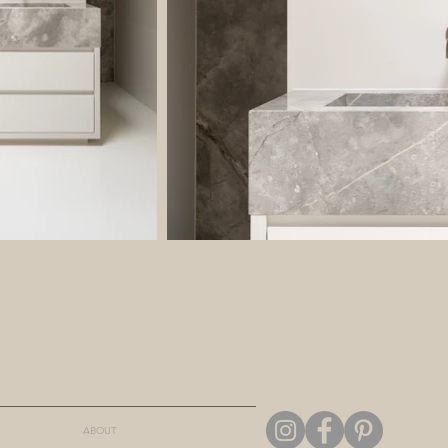
ABOUT