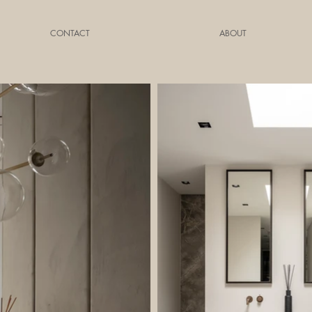
CONTACT
ABOUT